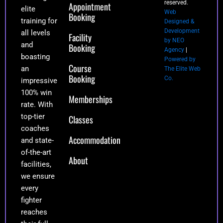
reserved.
Appointment
elite
Web
Booking
training for
Designed &
Development
all levels
Facility
by NEO
and
Booking
Agency
|
boasting
Powered by
Course
an
The Elite Web
Booking
Co.
impressive
100% win
Memberships
rate. With
top-tier
Classes
coaches
Accommodation
and state-
of-the-art
About
facilities,
we ensure
every
fighter
reaches