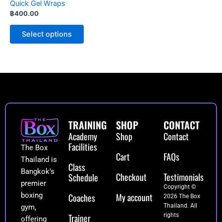
Quick Gel Wraps
on
฿
400.00
the
product
Select options
page
TRAINING
SHOP
CONTACT
Academy
Shop
Contact
Facilities
The Box
Cart
FAQs
Thailand is
Class
Bangkok’s
Checkout
Testimonials
Schedule
premier
Copyright ©
My account
boxing
Coaches
2026 The Box
Thailand. All
gym,
Trainer
rights
offering