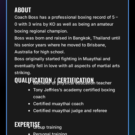
ABOUT
Coach Boss has a professional boxing record of 5 –
0 with 3 wins by KO as well as being an amateur
boxing regional champion.
Boss was born and raised in Bangkok, Thailand until
his senior years where he moved to Brisbane,
Australia for high school.
Boss originally started fighting in Muaythai and
eventually fell in love with all aspects of martial arts
striking.
QUALIFICATION / CERTIFICATION
Bachelor of physical education teacher
Tony Jeffries’s academy certified boxing
coach
Certified muaythai coach
Certified muaythai judge and referee
EXPERTISE
Group training
Personal training