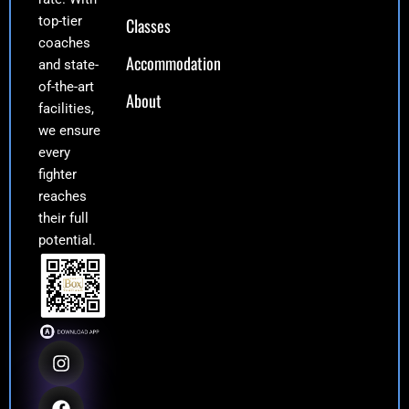
top-tier
Classes
coaches
Accommodation
and state-
of-the-art
About
facilities,
we ensure
every
fighter
reaches
their full
potential.
I
F
Y
E
n
a
o
n
s
c
u
v
t
e
t
e