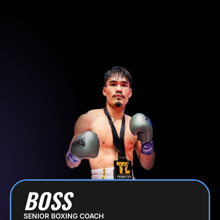
Skip
to
SIGN UP
content
BOSS
SENIOR BOXING COACH