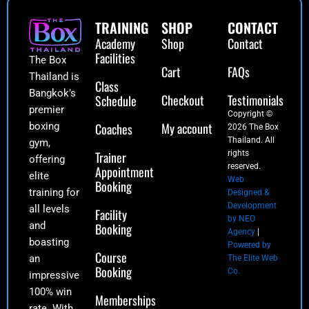
TRAINING
SHOP
CONTACT
Academy
Shop
Contact
Facilities
The Box
Cart
FAQs
Thailand is
Class
Bangkok’s
Checkout
Testimonials
Schedule
premier
Copyright ©
My account
boxing
Coaches
2026 The Box
Thailand. All
gym,
Trainer
rights
offering
reserved.
Appointment
elite
Web
Booking
training for
Designed &
Development
all levels
Facility
by NEO
and
Booking
Agency
|
boasting
Powered by
Course
an
The Elite Web
Booking
Co.
impressive
100% win
Memberships
rate. With