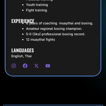
Youth training
Fight training
EXPERIENCE
6 years of coaching muaythai and boxing.
Amateur regional boxing champion.
5-0 (3ko) professional boxing record.
12 muaythai fights
LANGUAGES
English, Thai
I
F
X
Y
n
a
-
o
s
c
t
u
t
e
w
t
a
b
i
u
g
o
t
b
r
o
t
e
a
k
e
m
r